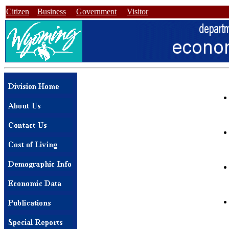
Citizen
Business
Government
Visitor