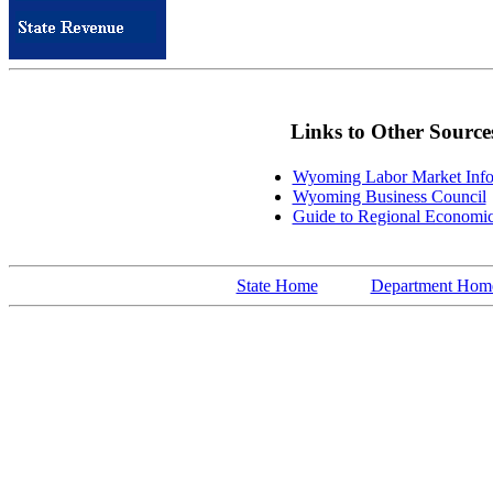
Links to Other Source
Wyoming Labor Market Info
Wyoming Business Council
Guide to Regional Economi
State Home
Department Hom