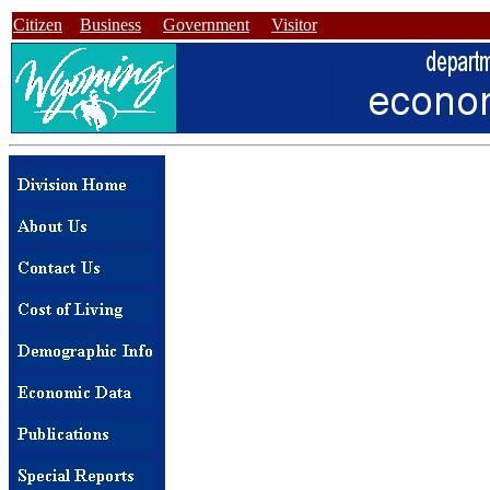
Citizen
Business
Government
Visitor