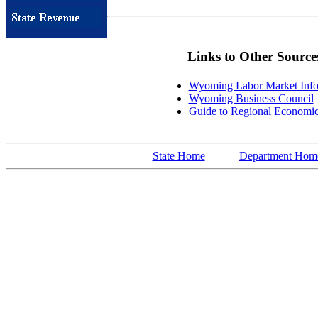
Links to Other Source
Wyoming Labor Market Info
Wyoming Business Council
Guide to Regional Economi
State Home
Department Hom