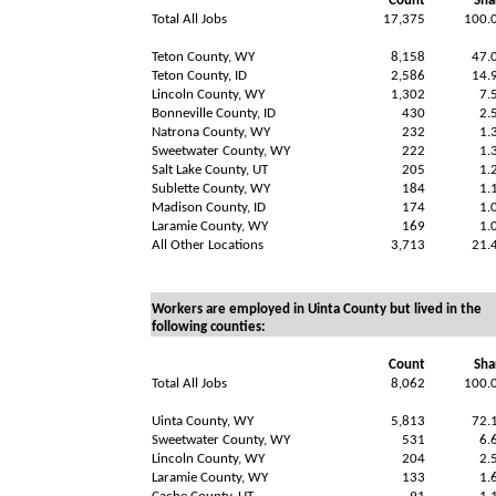
Count
Sha
Total All Jobs
17,375
100.
Teton County, WY
8,158
47.
Teton County, ID
2,586
14.
Lincoln County, WY
1,302
7.
Bonneville County, ID
430
2.
Natrona County, WY
232
1.
Sweetwater County, WY
222
1.
Salt Lake County, UT
205
1.
Sublette County, WY
184
1.
Madison County, ID
174
1.
Laramie County, WY
169
1.
All Other Locations
3,713
21.
Workers are employed in Uinta County but lived in the
following counties:
Count
Sha
Total All Jobs
8,062
100.
Uinta County, WY
5,813
72.
Sweetwater County, WY
531
6.
Lincoln County, WY
204
2.
Laramie County, WY
133
1.