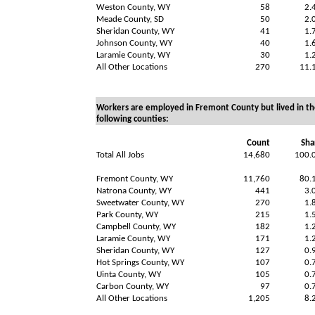
Weston County, WY
58
2.
Meade County, SD
50
2.
Sheridan County, WY
41
1.
Johnson County, WY
40
1.
Laramie County, WY
30
1.
All Other Locations
270
11.
Workers are employed in Fremont County but lived in th
following counties:
Count
Sha
Total All Jobs
14,680
100.
Fremont County, WY
11,760
80.
Natrona County, WY
441
3.
Sweetwater County, WY
270
1.
Park County, WY
215
1.
Campbell County, WY
182
1.
Laramie County, WY
171
1.
Sheridan County, WY
127
0.
Hot Springs County, WY
107
0.
Uinta County, WY
105
0.
Carbon County, WY
97
0.
All Other Locations
1,205
8.