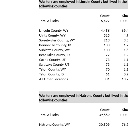
Workers are employed in Lincoln County but lived in the
following counties:
Count
Sha
Total All Jobs
6,427
100.
Lincoln County, WY
4,458
69.
Uinta County, WY
313
4.
Sweetwater County, WY
213
3.
Bonneville County, ID
108
1.
Sublette County, WY
100
1.
Bear Lake County, ID
77
1.
Cache County, UT
73
1.
Salt Lake County, UT
73
1.
Teton County, WY
70
1.
Teton County, ID
61
0.
All Other Locations
881
13.
Workers are employed in Natrona County but lived in th
following counties:
Count
Sha
Total All Jobs
39,669
100.
Natrona County, WY
30,509
76.