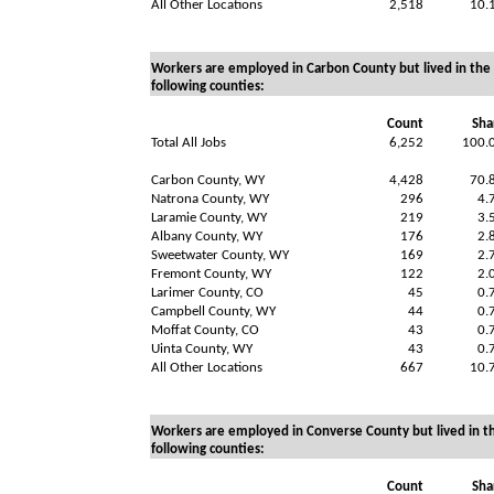
All Other Locations
2,518
10.
Workers are employed in Carbon County but lived in the
following counties:
Count
Sha
Total All Jobs
6,252
100.
Carbon County, WY
4,428
70.
Natrona County, WY
296
4.
Laramie County, WY
219
3.
Albany County, WY
176
2.
Sweetwater County, WY
169
2.
Fremont County, WY
122
2.
Larimer County, CO
45
0.
Campbell County, WY
44
0.
Moffat County, CO
43
0.
Uinta County, WY
43
0.
All Other Locations
667
10.
Workers are employed in Converse County but lived in t
following counties:
Count
Sha