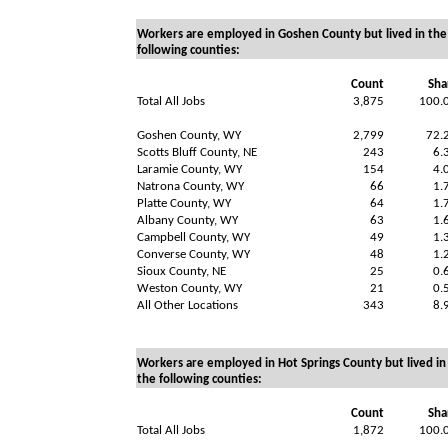
Workers are employed in Goshen County but lived in the
following counties:
Count
Sha
Total All Jobs
3,875
100.
Goshen County, WY
2,799
72.
Scotts Bluff County, NE
243
6.
Laramie County, WY
154
4.
Natrona County, WY
66
1.
Platte County, WY
64
1.
Albany County, WY
63
1.
Campbell County, WY
49
1.
Converse County, WY
48
1.
Sioux County, NE
25
0.
Weston County, WY
21
0.
All Other Locations
343
8.
Workers are employed in Hot Springs County but lived in
the following counties:
Count
Sha
Total All Jobs
1,872
100.