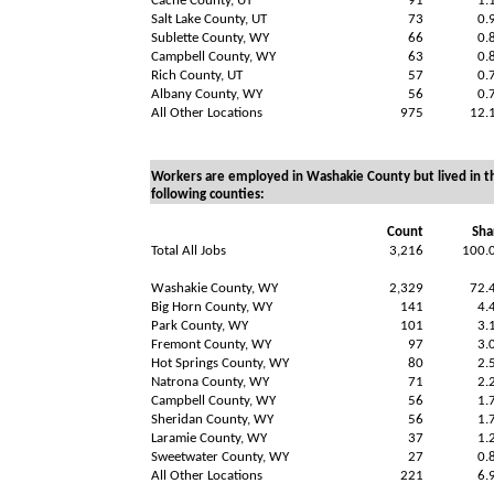
Cache County, UT
91
1.
Salt Lake County, UT
73
0.
Sublette County, WY
66
0.
Campbell County, WY
63
0.
Rich County, UT
57
0.
Albany County, WY
56
0.
All Other Locations
975
12.
Workers are employed in Washakie County but lived in t
following counties:
Count
Sha
Total All Jobs
3,216
100.
Washakie County, WY
2,329
72.
Big Horn County, WY
141
4.
Park County, WY
101
3.
Fremont County, WY
97
3.
Hot Springs County, WY
80
2.
Natrona County, WY
71
2.
Campbell County, WY
56
1.
Sheridan County, WY
56
1.
Laramie County, WY
37
1.
Sweetwater County, WY
27
0.
All Other Locations
221
6.