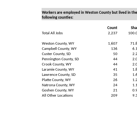
Workers are employed in Weston County but lived in th
following counties:
Count
Sha
Total All Jobs
2,237
100.
Weston County, WY
1,607
71.
Campbell County, WY
136
6.
Custer County, SD
50
2.
Pennington County, SD
44
2.
Crook County, WY
44
2.
Laramie County, WY
41
1.
Lawrence County, SD
35
1.
Platte County, WY
26
1.
Natrona County, WY
24
1.
Goshen County, WY
21
0.
All Other Locations
209
9.