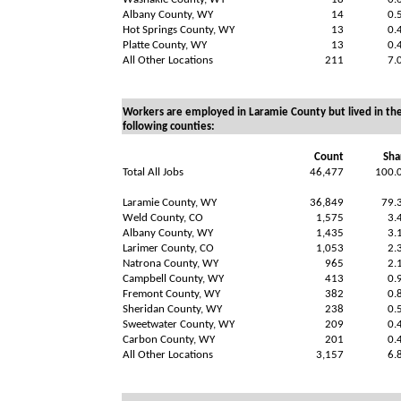
Albany County, WY
14
0.
Hot Springs County, WY
13
0.
Platte County, WY
13
0.
All Other Locations
211
7.
Workers are employed in Laramie County but lived in th
following counties:
Count
Sha
Total All Jobs
46,477
100.
Laramie County, WY
36,849
79.
Weld County, CO
1,575
3.
Albany County, WY
1,435
3.
Larimer County, CO
1,053
2.
Natrona County, WY
965
2.
Campbell County, WY
413
0.
Fremont County, WY
382
0.
Sheridan County, WY
238
0.
Sweetwater County, WY
209
0.
Carbon County, WY
201
0.
All Other Locations
3,157
6.