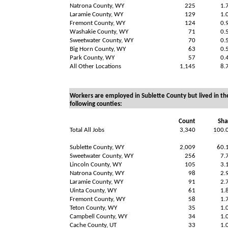
Natrona County, WY
225
1.
Laramie County, WY
129
1.
Fremont County, WY
124
0.
Washakie County, WY
71
0.
Sweetwater County, WY
70
0.
Big Horn County, WY
63
0.
Park County, WY
57
0.
All Other Locations
1,145
8.
Workers are employed in Sublette County but lived in th
following counties:
Count
Sha
Total All Jobs
3,340
100.
Sublette County, WY
2,009
60.
Sweetwater County, WY
256
7.
Lincoln County, WY
105
3.
Natrona County, WY
98
2.
Laramie County, WY
91
2.
Uinta County, WY
61
1.
Fremont County, WY
58
1.
Teton County, WY
35
1.
Campbell County, WY
34
1.
Cache County, UT
33
1.