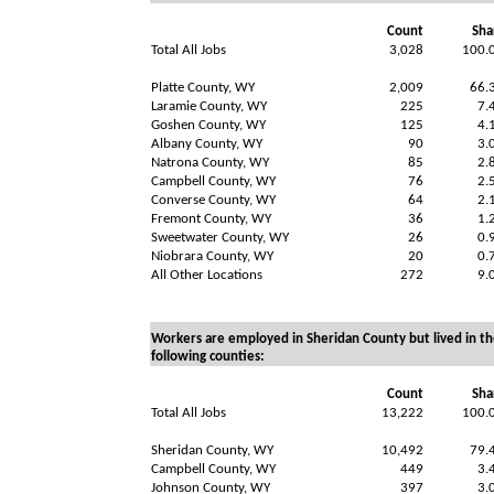
Count
Sha
Total All Jobs
3,028
100.
Platte County, WY
2,009
66.
Laramie County, WY
225
7.
Goshen County, WY
125
4.
Albany County, WY
90
3.
Natrona County, WY
85
2.
Campbell County, WY
76
2.
Converse County, WY
64
2.
Fremont County, WY
36
1.
Sweetwater County, WY
26
0.
Niobrara County, WY
20
0.
All Other Locations
272
9.
Workers are employed in Sheridan County but lived in th
following counties:
Count
Sha
Total All Jobs
13,222
100.
Sheridan County, WY
10,492
79.
Campbell County, WY
449
3.
Johnson County, WY
397
3.