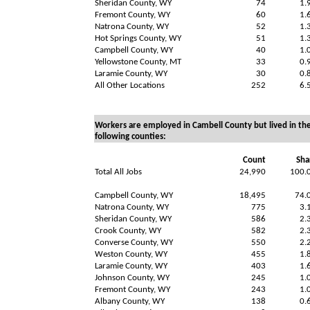
Sheridan County, WY
74
1.
Fremont County, WY
60
1.
Natrona County, WY
52
1.
Hot Springs County, WY
51
1.
Campbell County, WY
40
1.
Yellowstone County, MT
33
0.
Laramie County, WY
30
0.
All Other Locations
252
6.
Workers are employed in Cambell County but lived in th
following counties:
Count
Sha
Total All Jobs
24,990
100.
Campbell County, WY
18,495
74.
Natrona County, WY
775
3.
Sheridan County, WY
586
2.
Crook County, WY
582
2.
Converse County, WY
550
2.
Weston County, WY
455
1.
Laramie County, WY
403
1.
Johnson County, WY
245
1.
Fremont County, WY
243
1.
Albany County, WY
138
0.