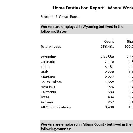
Home Destination Report - Where Work
Source: U.S. Census Bureau
Workers are employed in Wyoming but lived in the
following States:
Count
Sha
Total All Jobs
258,481
100.
Wyoming
233,880
90.
Colorado
7,110
2.
Idaho
5,187
2.
Utah
2,770
1.
Montana
2,277
0.
South Dakota
1,569
0.
Nebraska
976
0.
California
583
0.
Texas
434
0.
Arizona
257
0.
All Other Locations
3,438
1.
Workers are employed in Albany County but lived in the
following counties: