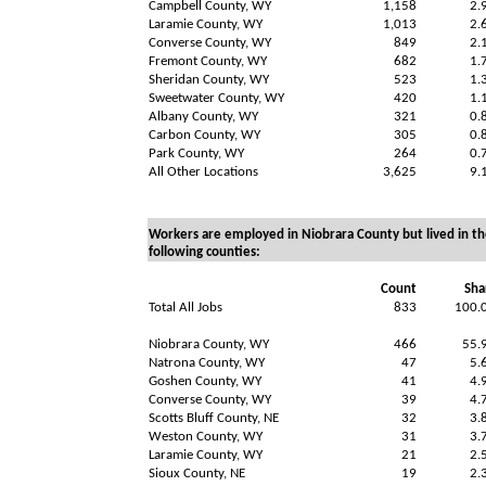
Campbell County, WY
1,158
2.
Laramie County, WY
1,013
2.
Converse County, WY
849
2.
Fremont County, WY
682
1.
Sheridan County, WY
523
1.
Sweetwater County, WY
420
1.
Albany County, WY
321
0.
Carbon County, WY
305
0.
Park County, WY
264
0.
All Other Locations
3,625
9.
Workers are employed in Niobrara County but lived in th
following counties:
Count
Sha
Total All Jobs
833
100.
Niobrara County, WY
466
55.
Natrona County, WY
47
5.
Goshen County, WY
41
4.
Converse County, WY
39
4.
Scotts Bluff County, NE
32
3.
Weston County, WY
31
3.
Laramie County, WY
21
2.
Sioux County, NE
19
2.