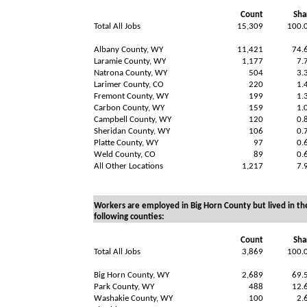
Count
Sha
Total All Jobs
15,309
100.
Albany County, WY
11,421
74.
Laramie County, WY
1,177
7.
Natrona County, WY
504
3.
Larimer County, CO
220
1.
Fremont County, WY
199
1.
Carbon County, WY
159
1.
Campbell County, WY
120
0.
Sheridan County, WY
106
0.
Platte County, WY
97
0.
Weld County, CO
89
0.
All Other Locations
1,217
7.
Workers are employed in Big Horn County but lived in th
following counties:
Count
Sha
Total All Jobs
3,869
100.
Big Horn County, WY
2,689
69.
Park County, WY
488
12.
Washakie County, WY
100
2.