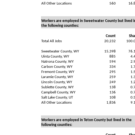
All Other Locations
560
16.
Workers are employed in Sweetwater County but lived i
the following counties:
Count
Sha
Total All Jobs
20,232
100.
Sweetwater County, WY
15,398
76.
Uinta County, WY
885
4.
Natrona County, WY
594
2.
Carbon County, WY
334
1.
Fremont County, WY
295
1.
Laramie County, WY
259
1.
Lincoln County, WY
249
1.
Sublette County, WY
138
0.
Campbell County, WY
136
0.
Salt Lake County, UT
108
0.
All Other Locations
1,836
9.
Workers are employed in Teton County but lived in the
following counties: