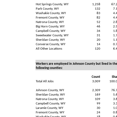
Hot Springs County, WY
1,258
67.
Park County, WY
132
7.
Washakie County, WY
83
4.
Fremont County, WY
82
4.
Natrona County, WY
52
2.
Big Horn County, WY
46
2.
Campbell County, WY
34
1.
Sweetwater County, WY
31
1.
Sheridan County, WY
20
1.
Converse County, WY
14
0.
All Other Locations
120
6.
Workers are employed in Johnson County but lived in th
following counties:
Count
Sha
Total All Jobs
3,009
100.
Johnson County, WY
2,309
76.
Sheridan County, WY
169
5.
Natrona County, WY
109
3.
Campbell County, WY
99
3.
Laramie County, WY
30
1.
Fremont County, WY
24
0.
Washakie County, WY
18
0.