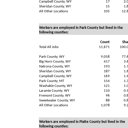
Campbell County, WY
17
2.
Sheridan County, WY
15
1.
All Other Locations
105
12.
Workers are employed in Park County but lived in the
following counties:
Count
Sha
Total All Jobs
11,671
100.
Park County, WY
9,058
77.
Big Horn County, WY
417
3.
Natrona County, WY
193
1.
Sheridan County, WY
187
1.
Campbell County, WY
169
1.
Park County, MT
154
1.
Washakie County, WY
121
1.
Laramie County, WY
110
0.
Fremont County, WY
96
0.
Sweetwater County, WY
88
0.
All Other Locations
1,078
9.
Workers are employed in Platte County but lived in the
following counties: