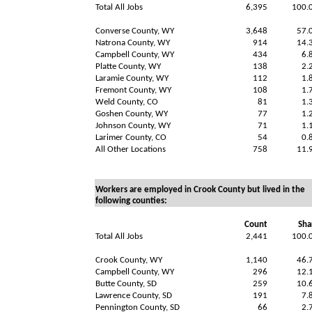
Total All Jobs
6,395
100.
Converse County, WY
3,648
57.
Natrona County, WY
914
14.
Campbell County, WY
434
6.
Platte County, WY
138
2.
Laramie County, WY
112
1.
Fremont County, WY
108
1.
Weld County, CO
81
1.
Goshen County, WY
77
1.
Johnson County, WY
71
1.
Larimer County, CO
54
0.
All Other Locations
758
11.
Workers are employed in Crook County but lived in the
following counties:
Count
Sha
Total All Jobs
2,441
100.
Crook County, WY
1,140
46.
Campbell County, WY
296
12.
Butte County, SD
259
10.
Lawrence County, SD
191
7.
Pennington County, SD
66
2.